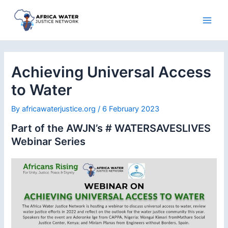
Skip
to
Main
content
Men
Achieving Universal Access
to Water
By
africawaterjustice.org
/
6 February 2023
Part of the AWJN’s # WATERSAVESLIVES
Webinar Series