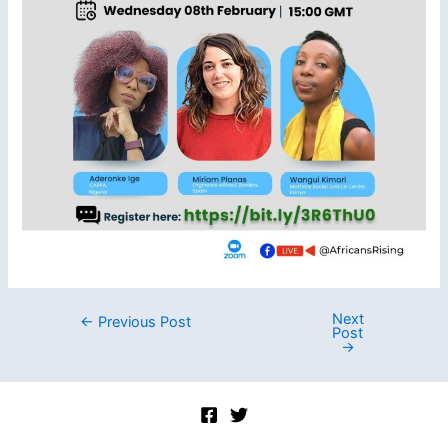
Next
Post
←
Previous Post
Post
navigation
→