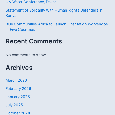
UN Water Conference, Dakar
Statement of Solidarity with Human Rights Defenders in
Kenya
Blue Communities Africa to Launch Orientation Workshops
in Five Countries
Recent Comments
No comments to show.
Archives
March 2026
February 2026
January 2026
July 2025
October 2024