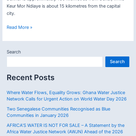
Keur Mor Ndiaye is about 15 kilometres from the capital
city.
Two
Read More »
Senegalese
Communities
Recognised
Search
as
Search
Blue
Communities
Recent Posts
in
January
2026
Where Water Flows, Equality Grows: Ghana Water Justice
Network Calls for Urgent Action on World Water Day 2026
Two Senegalese Communities Recognised as Blue
Communities in January 2026
AFRICA’S WATER IS NOT FOR SALE – A Statement by the
Africa Water Justice Network (AWJN) Ahead of the 2026