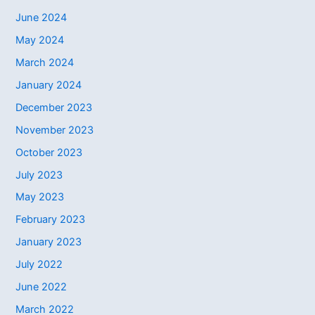
June 2024
May 2024
March 2024
January 2024
December 2023
November 2023
October 2023
July 2023
May 2023
February 2023
January 2023
July 2022
June 2022
March 2022