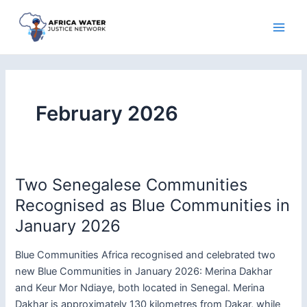
Skip
to
Main
content
Men
February 2026
Two Senegalese Communities
Recognised as Blue Communities in
January 2026
Blue Communities Africa recognised and celebrated two
new Blue Communities in January 2026: Merina Dakhar
and Keur Mor Ndiaye, both located in Senegal. Merina
Dakhar is approximately 130 kilometres from Dakar, while